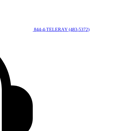
844-4-TELERAY (483-5372)