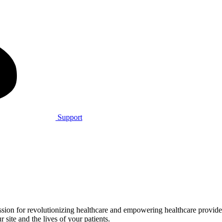
Support
on for revolutionizing healthcare and empowering healthcare providers 
 site and the lives of your patients.