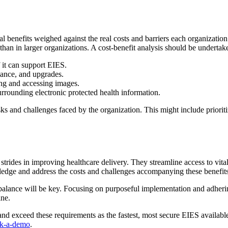
l benefits weighed against the real costs and barriers each organization 
than in larger organizations. A cost-benefit analysis should be underta
f it can support EIES.
nance, and upgrades.
ring and accessing images.
rounding electronic protected health information.
sks and challenges faced by the organization. This might include prioriti
trides in improving healthcare delivery. They streamline access to vit
wledge and address the costs and challenges accompanying these benefits
a balance will be key. Focusing on purposeful implementation and adhering
ne.
d exceed these requirements as the fastest, most secure EIES available
ok-a-demo
.