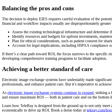
Balancing the pros and cons
The decision to deploy EIES requires careful evaluation of the potentia
financial and workflow impacts usually are disproportionately greater 
Assess the existing technological infrastructure and determine i
Identify resources and budgets for upfront investments, mainte
Plan for ethical considerations, such as patient consent for sha
Account for legal implications, including HIPAA compliance sur
If there’s a clear path toward ROI, the focus narrows to the specific ri
developing comprehensive training programs to facilitate adoption.
Achieving a better standard of care
Electronic image exchange systems have undeniably made significant s
professionals, and enhance patient care. But it’s imperative to ackno
As
electronic image exchange systems continue to expand
, striking 
and ensure maximum ROI — both in patient care and on the bottom li
Learn how TeleRay is designed from the ground up to not only meet an
economically to drive up ROI. Book a demo today at
teleray.com/bo