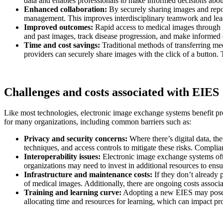
data and enables professionals to make informed decisions about
Enhanced collaboration:
By securely sharing images and report
management. This improves interdisciplinary teamwork and lead
Improved outcomes:
Rapid access to medical images through E
and past images, track disease progression, and make informed 
Time and cost savings:
Traditional methods of transferring m
providers can securely share images with the click of a button. 
Challenges and costs associated with EIES
Like most technologies, electronic image exchange systems benefit pro
for many organizations, including common barriers such as:
Privacy and security concerns:
Where there’s digital data, th
techniques, and access controls to mitigate these risks. Compl
Interoperability issues:
Electronic image exchange systems often
organizations may need to invest in additional resources to ensu
Infrastructure and maintenance costs:
If they don’t already 
of medical images. Additionally, there are ongoing costs assoc
Training and learning curve:
Adopting a new EIES may pose ch
allocating time and resources for learning, which can impact pro