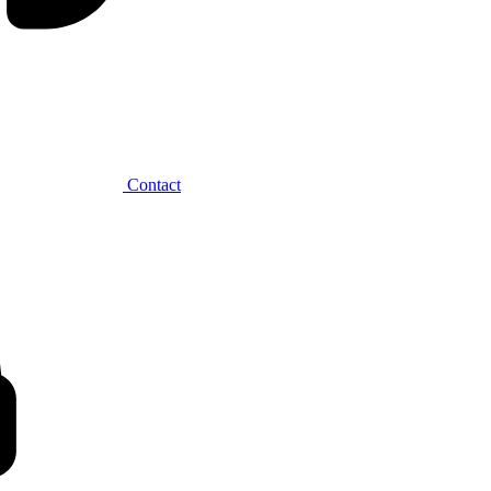
Contact