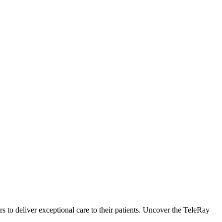
to deliver exceptional care to their patients. Uncover the TeleRay