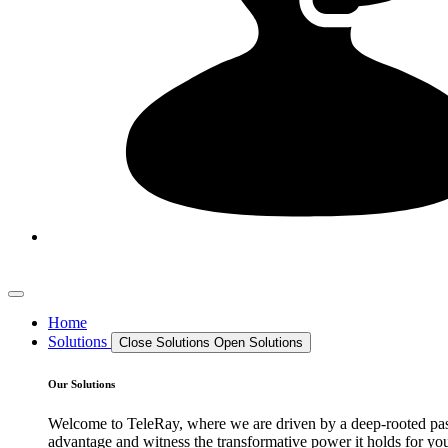
Home
Solutions
Close Solutions
Open Solutions
Our Solutions
Welcome to TeleRay, where we are driven by a deep-rooted passi
advantage and witness the transformative power it holds for your