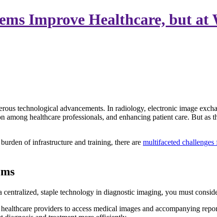
ems Improve Healthcare, but at
merous technological advancements. In radiology, electronic image exc
ion among healthcare professionals, and enhancing patient care. But as th
burden of infrastructure and training, there are
multifaceted challenges
ems
ntralized, staple technology in diagnostic imaging, you must consider
ealthcare providers to access medical images and accompanying reports 