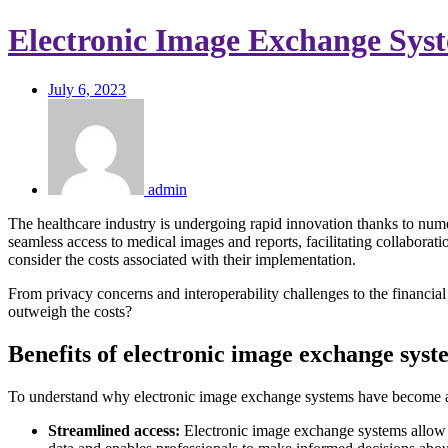
Electronic Image Exchange Syst
July 6, 2023
admin
The healthcare industry is undergoing rapid innovation thanks to nu
seamless access to medical images and reports, facilitating collaborat
consider the costs associated with their implementation.
From privacy concerns and interoperability challenges to the financial 
outweigh the costs?
Benefits of electronic image exchange syst
To understand why electronic image exchange systems have become a ce
Streamlined access:
Electronic image exchange systems allow h