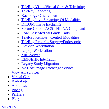
TeleRay Visit - Virtual Care & Telesitting
TeleRay Reporting
Radiology Observation
TeleRay Live Streaming Of Modalities
DICOM Image Exchange
Secure Cloud PACS - HIPAA Compliant
Low Cost Medical Grade Carts
TeleRay Remote - Control Modalities
TeleRay Record - Surgery/Endoscopic
Desktop Workstation
Laptop Workstation
Mini-Server
EMR/EHR Integration
Legacy Study Migration
No Cost Image Exchange Service
View All Services
Virtual Care
Radiology
About Us
Pricing
Partners
Blog
SIGN IN