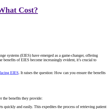
 What Cost?
hange systems (EIES) have emerged as a game-changer, offering
e benefits of EIES become increasingly evident, it’s crucial to
 facing EIES
. It raises the question: How can you ensure the benefits
 the benefits they provide:
quickly and easily. This expedites the process of retrieving patient