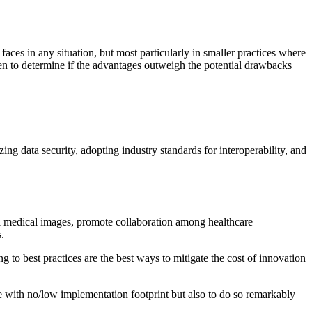
faces in any situation, but most particularly in smaller practices where
ken to determine if the advantages outweigh the potential drawbacks
zing data security, adopting industry standards for interoperability, and
al medical images, promote collaboration among healthcare
.
 to best practices are the best ways to mitigate the cost of innovation
 with no/low implementation footprint but also to do so remarkably