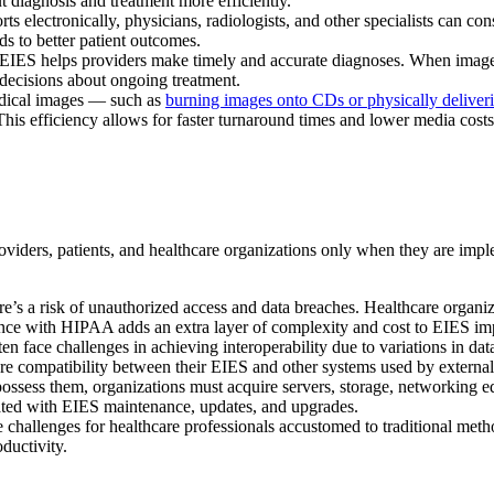
 diagnosis and treatment more efficiently.
s electronically, physicians, radiologists, and other specialists can con
s to better patient outcomes.
IES helps providers make timely and accurate diagnoses. When images 
decisions about ongoing treatment.
edical images — such as
burning images onto CDs or physically deliveri
This efficiency allows for faster turnaround times and lower media costs
viders, patients, and healthcare organizations only when they are impl
ere’s a risk of unauthorized access and data breaches. Healthcare organ
iance with HIPAA adds an extra layer of complexity and cost to EIES im
 face challenges in achieving interoperability due to variations in dat
re compatibility between their EIES and other systems used by external p
possess them, organizations must acquire servers, storage, networking 
iated with EIES maintenance, updates, and upgrades.
allenges for healthcare professionals accustomed to traditional meth
ductivity.