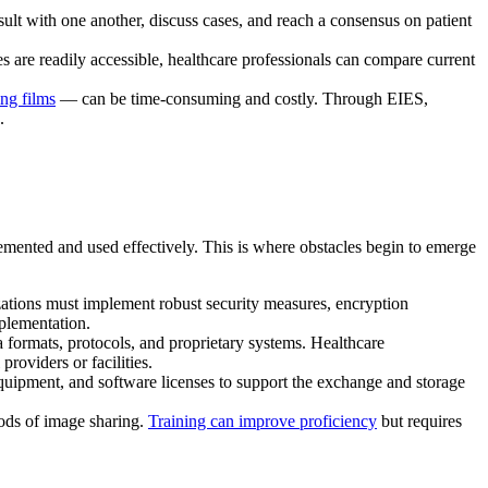
sult with one another, discuss cases, and reach a consensus on patient
are readily accessible, healthcare professionals can compare current
ng films
— can be time-consuming and costly. Through EIES,
.
emented and used effectively. This is where obstacles begin to emerge
izations must implement robust security measures, encryption
plementation.
a formats, protocols, and proprietary systems. Healthcare
roviders or facilities.
equipment, and software licenses to support the exchange and storage
ods of image sharing.
Training can improve proficiency
but requires