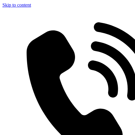
Skip to content