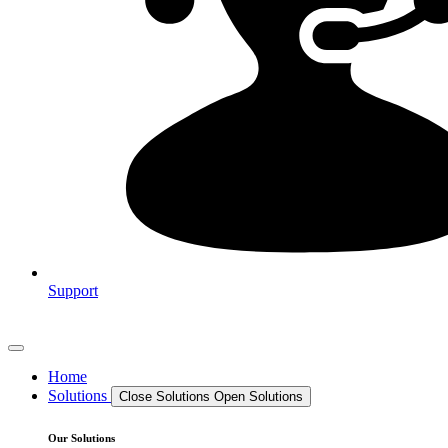
Support
Home
Solutions
Close Solutions
Open Solutions
Our Solutions