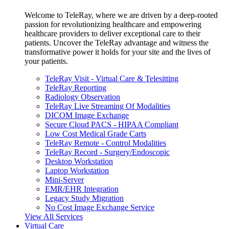
Welcome to TeleRay, where we are driven by a deep-rooted
passion for revolutionizing healthcare and empowering
healthcare providers to deliver exceptional care to their
patients. Uncover the TeleRay advantage and witness the
transformative power it holds for your site and the lives of
your patients.
TeleRay Visit - Virtual Care & Telesitting
TeleRay Reporting
Radiology Observation
TeleRay Live Streaming Of Modalities
DICOM Image Exchange
Secure Cloud PACS - HIPAA Compliant
Low Cost Medical Grade Carts
TeleRay Remote - Control Modalities
TeleRay Record - Surgery/Endoscopic
Desktop Workstation
Laptop Workstation
Mini-Server
EMR/EHR Integration
Legacy Study Migration
No Cost Image Exchange Service
View All Services
Virtual Care