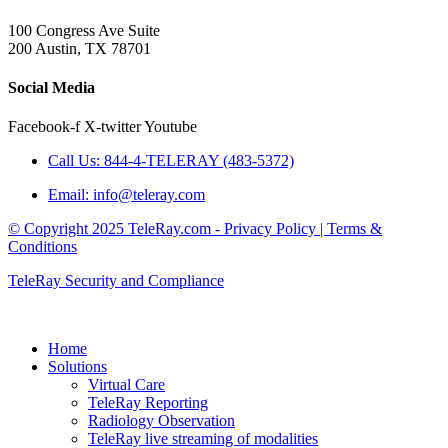
100 Congress Ave Suite
200 Austin, TX 78701
Social Media
Facebook-f
X-twitter
Youtube
Call Us: 844-4-TELERAY (483-5372)
Email: info@teleray.com
© Copyright 2025 TeleRay.com - Privacy Policy | Terms &
Conditions
TeleRay Security and Compliance
Home
Solutions
Virtual Care
TeleRay Reporting
Radiology Observation
TeleRay live streaming of modalities