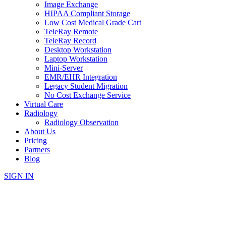
Image Exchange
HIPAA Compliant Storage
Low Cost Medical Grade Cart
TeleRay Remote
TeleRay Record
Desktop Workstation
Laptop Workstation
Mini-Server
EMR/EHR Integration
Legacy Student Migration
No Cost Exchange Service
Virtual Care
Radiology
Radiology Observation
About Us
Pricing
Partners
Blog
SIGN IN