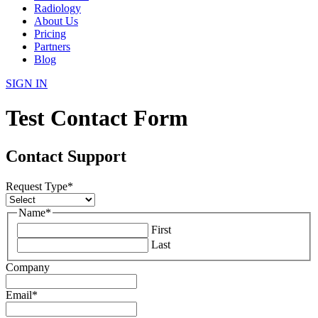
Radiology
About Us
Pricing
Partners
Blog
SIGN IN
Test Contact Form
Contact Support
Request Type
*
Name
*
First
Last
Company
Email
*