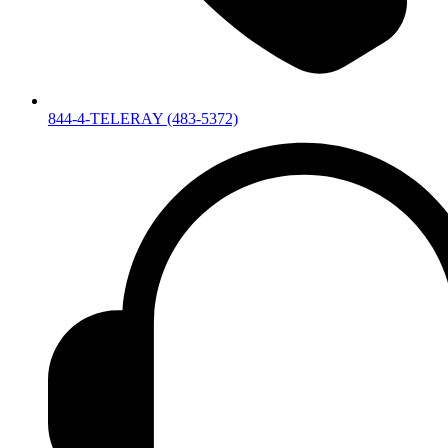
844-4-TELERAY (483-5372)