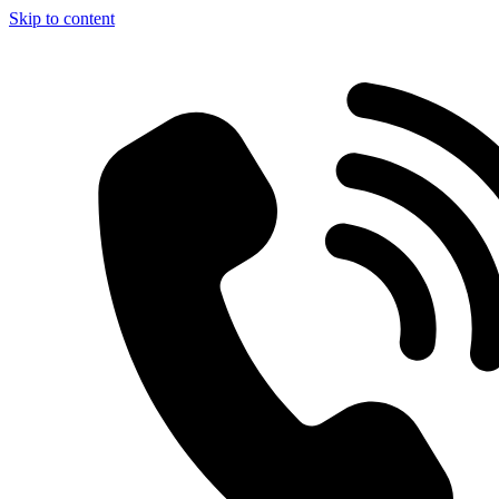
Skip to content