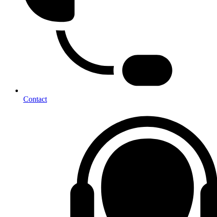
Contact