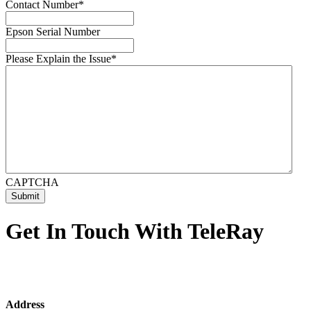
Contact Number
*
Epson Serial Number
Please Explain the Issue
*
CAPTCHA
Get In Touch With TeleRay
Address